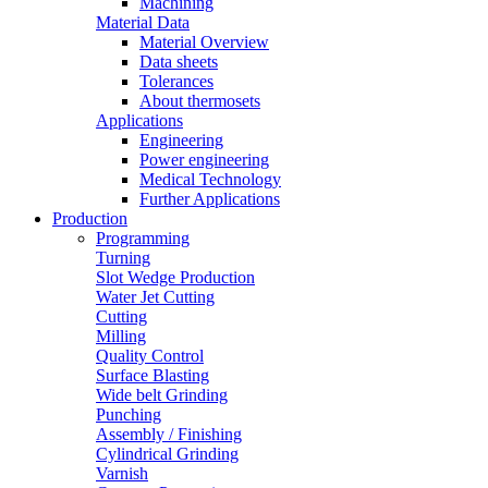
Machining
Material Data
Material Overview
Data sheets
Tolerances
About thermosets
Applications
Engineering
Power engineering
Medical Technology
Further Applications
Production
Programming
Turning
Slot Wedge Production
Water Jet Cutting
Cutting
Milling
Quality Control
Surface Blasting
Wide belt Grinding
Punching
Assembly / Finishing
Cylindrical Grinding
Varnish