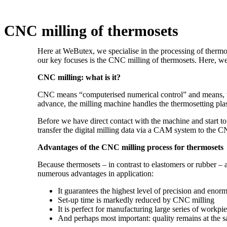
CNC milling of thermosets
Here at WeButex, we specialise in the processing of therm
our key focuses is the CNC milling of thermosets. Here, we
CNC milling: what is it?
CNC means “computerised numerical control” and means, wh
advance, the milling machine handles the thermosetting plas
Before we have direct contact with the machine and start 
transfer the digital milling data via a CAM system to the 
Advantages of the CNC milling process for thermosets
Because thermosets – in contrast to elastomers or rubber – a
numerous advantages in application:
It guarantees the highest level of precision and eno
Set-up time is markedly reduced by CNC milling
It is perfect for manufacturing large series of workpi
And perhaps most important: quality remains at the 