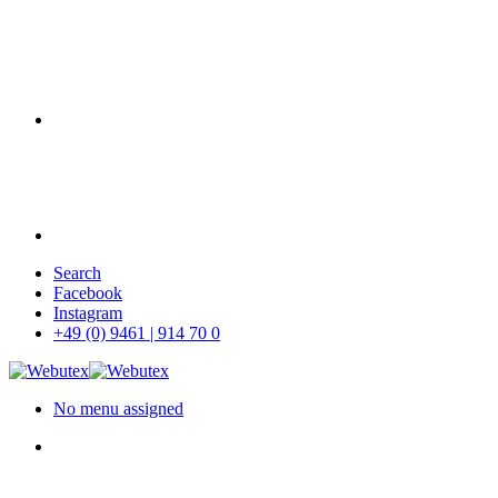
Skip
Search
to
Facebook
main
Instagram
content
+49 (0) 9461 | 914 70 0
No menu assigned
search