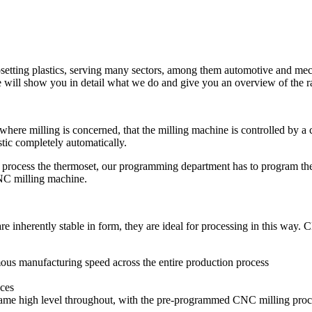
osetting plastics, serving many sectors, among them automotive and me
 will show you in detail what we do and give you an overview of the ra
ere milling is concerned, that the milling machine is controlled by a
tic completely automatically.
to process the thermoset, our programming department has to program 
CNC milling machine.
re inherently stable in form, they are ideal for processing in this way. 
rmous manufacturing speed across the entire production process
eces
same high level throughout, with the pre-programmed CNC milling proce