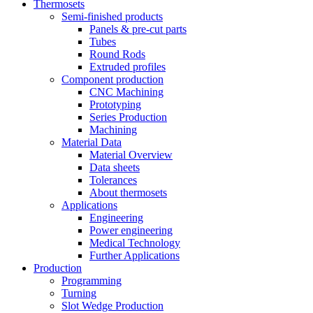
Thermosets
Semi-finished products
Panels & pre-cut parts
Tubes
Round Rods
Extruded profiles
Component production
CNC Machining
Prototyping
Series Production
Machining
Material Data
Material Overview
Data sheets
Tolerances
About thermosets
Applications
Engineering
Power engineering
Medical Technology
Further Applications
Production
Programming
Turning
Slot Wedge Production