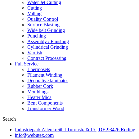
Water Jet Cutting
Cutting
Milling
Quality Control
Surface Blasting
Wide belt Grinding
Punching
Assembly / Finishing
Cylindrical Grinding
Varnish
Contract Processing
Full Service
Thermosets
Filament Winding
Decorative laminates
Rubber Cork
Mouldings
Heater Mica
Bent Components
Transformer Wood
Search
Industriepark Altenkreith | Turonstraße15 | DE-93426 Roding
info@webutex.com