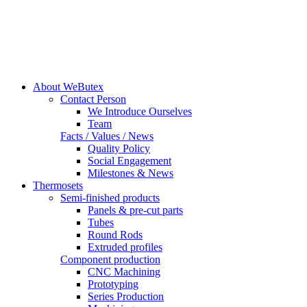
About WeButex
Contact Person
We Introduce Ourselves
Team
Facts / Values / News
Quality Policy
Social Engagement
Milestones & News
Thermosets
Semi-finished products
Panels & pre-cut parts
Tubes
Round Rods
Extruded profiles
Component production
CNC Machining
Prototyping
Series Production