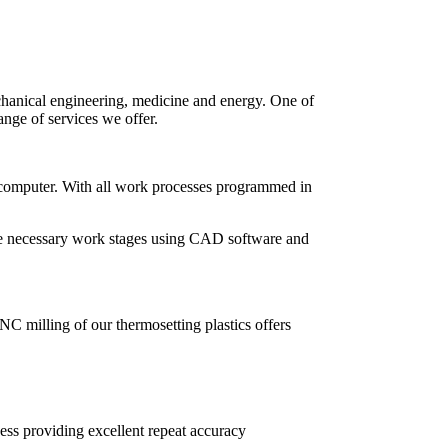
chanical engineering, medicine and energy. One of
nge of services we offer.
 computer. With all work processes programmed in
the necessary work stages using CAD software and
CNC milling of our thermosetting plastics offers
ss providing excellent repeat accuracy