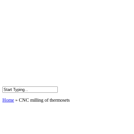
Home
»
CNC milling of thermosets