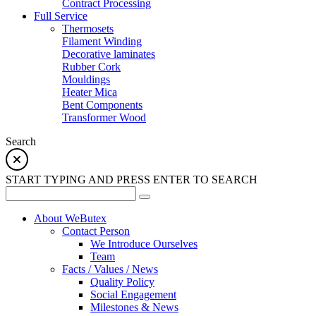
Contract Processing
Full Service
Thermosets
Filament Winding
Decorative laminates
Rubber Cork
Mouldings
Heater Mica
Bent Components
Transformer Wood
Search
START TYPING AND PRESS ENTER TO SEARCH
About WeButex
Contact Person
We Introduce Ourselves
Team
Facts / Values / News
Quality Policy
Social Engagement
Milestones & News