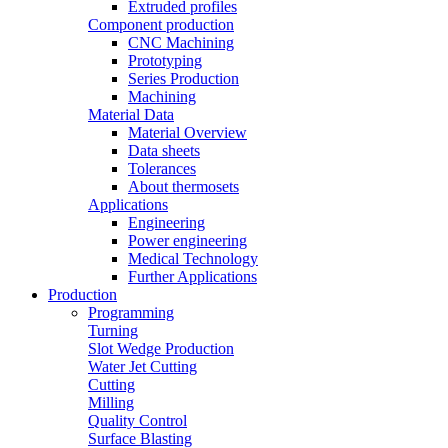
Extruded profiles
Component production
CNC Machining
Prototyping
Series Production
Machining
Material Data
Material Overview
Data sheets
Tolerances
About thermosets
Applications
Engineering
Power engineering
Medical Technology
Further Applications
Production
Programming
Turning
Slot Wedge Production
Water Jet Cutting
Cutting
Milling
Quality Control
Surface Blasting