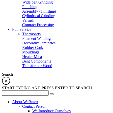
Wide belt Grinding
Punching
Assembly / Finishing
Cylindrical Grinding
Varnish
Contract Processing
Full Service
Thermosets
Filament Winding
Decorative laminates
Rubber Cork
Mouldings
Heater Mica
Bent Components
Transformer Wood
Search
START TYPING AND PRESS ENTER TO SEARCH
About WeButex
Contact Person
We Introduce Ourselves