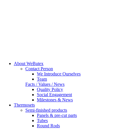
About WeButex
Contact Person
We Introduce Ourselves
Team
Facts / Values / News
Quality Policy
Social Engagement
Milestones & News
Thermosets
Semi-finished products
Panels & pre-cut parts
Tubes
Round Rods