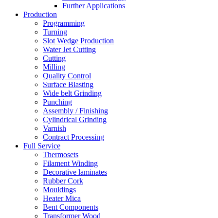
Further Applications
Production
Programming
Turning
Slot Wedge Production
Water Jet Cutting
Cutting
Milling
Quality Control
Surface Blasting
Wide belt Grinding
Punching
Assembly / Finishing
Cylindrical Grinding
Varnish
Contract Processing
Full Service
Thermosets
Filament Winding
Decorative laminates
Rubber Cork
Mouldings
Heater Mica
Bent Components
Transformer Wood