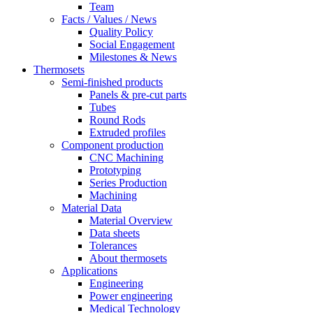
Team
Facts / Values / News
Quality Policy
Social Engagement
Milestones & News
Thermosets
Semi-finished products
Panels & pre-cut parts
Tubes
Round Rods
Extruded profiles
Component production
CNC Machining
Prototyping
Series Production
Machining
Material Data
Material Overview
Data sheets
Tolerances
About thermosets
Applications
Engineering
Power engineering
Medical Technology