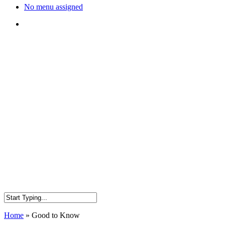
No menu assigned
search
Home
»
Good to Know